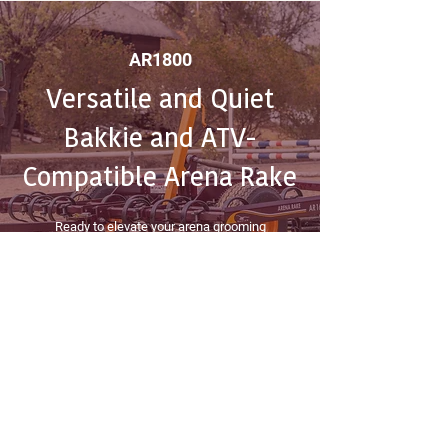
AR1800
Versatile and Quiet
Bakkie and ATV-
Compatible Arena Rake
Ready to elevate your arena grooming
experience? Contact Equestrian House today to
bring home the versatile and ultra-quiet Bakkie
and ATV-Compatible Arena Rake. Experience
precision grooming at its best!
get a quote