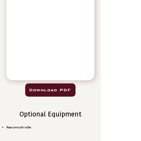
Download PDF
Optional Equipment
Rear smooth roller