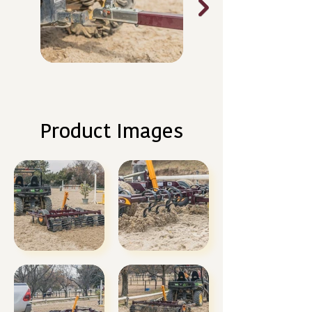
Product Images