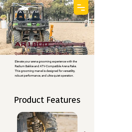
AR1800
Quiet Grooming, Powerful Results
Elevate your arena grooming experience with the
Radium Bakkie and ATV-Compatible Arena Rake.
This grooming marvel is designed for versatility,
robust performance, and ultra-quiet operation.
Product Features