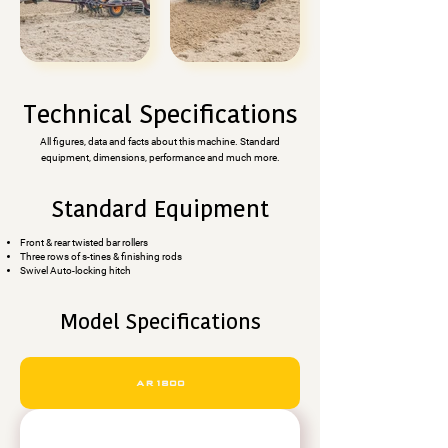
Technical Specifications
All figures, data and facts about this machine. Standard
equipment, dimensions, performance and much more.
Standard Equipment
Front & rear twisted bar rollers
Three rows of s-tines & finishing rods
Swivel Auto-locking hitch
Model Specifications
AR1800