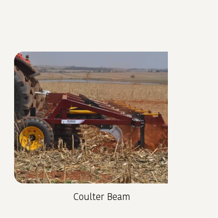
Coulter Beam