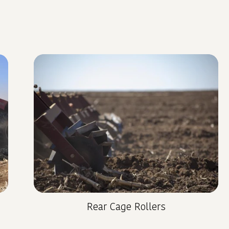
es
Rear Cage Rollers